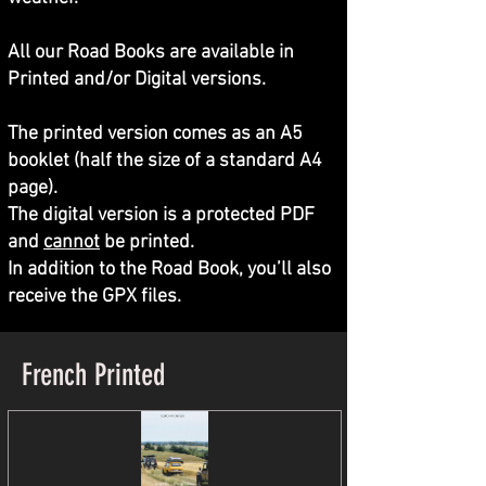
All our Road Books are available in
Printed and/or Digital versions.
The printed version comes as an A5
booklet (half the size of a standard A4
page).
The digital version is a protected PDF
and
cannot
be printed.
In addition to the Road Book, you’ll also
receive the GPX files.
French Printed