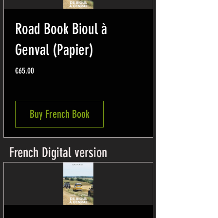
Road Book Bioul à
Genval (Papier)
Price
€65.00
Buy French Book
French Digital version