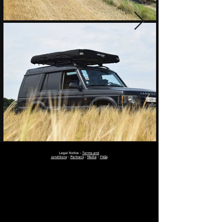
Legal Notice
-
Terms and
conditions
-
Partners
-
Media
-
FAQs