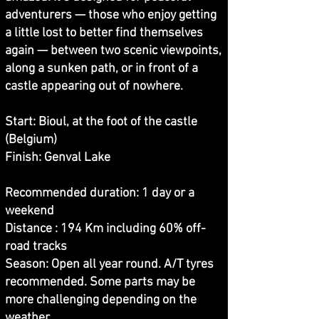
adventurers — those who enjoy getting
a little lost to better find themselves
again — between two scenic viewpoints,
along a sunken path, or in front of a
castle appearing out of nowhere.
Start: Bioul, at the foot of the castle
(Belgium)
Finish: Genval Lake
Recommended duration: 1 day or a
weekend
Distance : 194 Km including 60% off-
road tracks
Season: Open all year round. A/T tyres
recommended. Some parts may be
more challenging depending on the
weather.