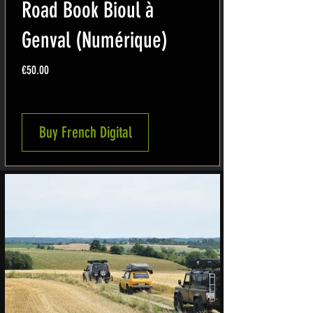
Road Book Bioul à
Genval (Numérique)
Price
€50.00
Buy French Digital