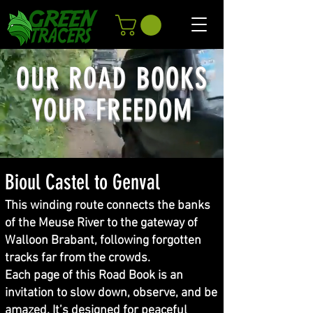
OUR ROAD BOOKS
YOUR FREEDOM
Bioul Castel to Genval
This winding route connects the banks
of the Meuse River to the gateway of
Walloon Brabant, following forgotten
tracks far from the crowds.
Each page of this Road Book is an
invitation to slow down, observe, and be
amazed. It’s designed for peaceful