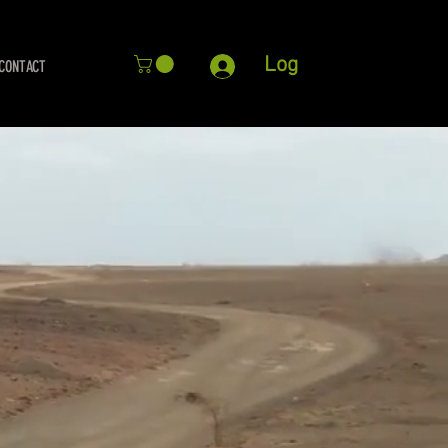
Log
CONTACT