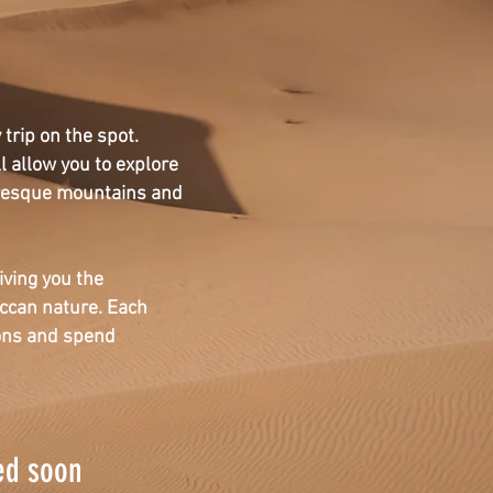
trip on the spot.
l allow you to explore
resque mountains and
iving you the
occan nature. Each
ions and spend
ed soon