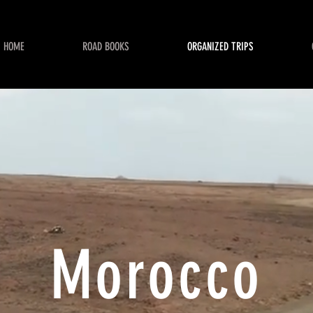
HOME
ROAD BOOKS
ORGANIZED TRIPS
Morocco