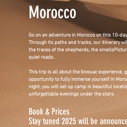
Morocco
Go on an adventure in Morocco on this 10-day 
Through its paths and tracks, our itinerary wil
the traces of the shepherds, the smells
Pictu
quiet roads.
This trip is all about the bivouac experience
,
g
opportunity to fully immerse yourself in Mor
night, you will set up camp in beautiful locat
unforgettable evenings under the stars.
Book & Prices
Stay tuned 2025 will be announc